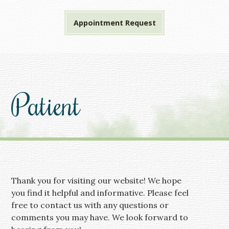
Appointment Request
Patient
Thank you for visiting our website! We hope
you find it helpful and informative. Please feel
free to contact us with any questions or
comments you may have. We look forward to