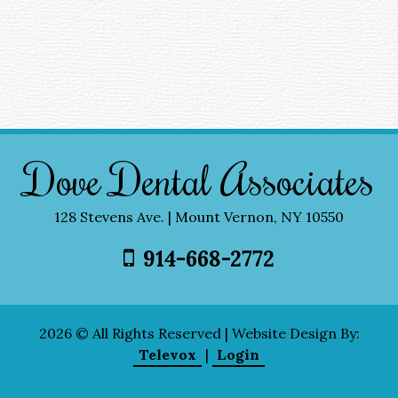
Dove Dental Associates
128 Stevens Ave. | Mount Vernon, NY 10550
914-668-2772
2026 © All Rights Reserved | Website Design By:
Televox
|
Login