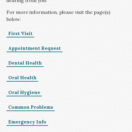
hearing from you!
For more information, please visit the page(s)
below:
First Visit
Appointment Request
Dental Health
Oral Health
Oral Hygiene
Common Problems
Emergency Info