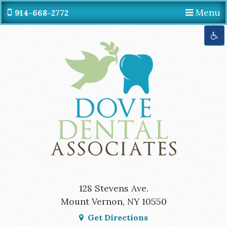
Menu
914-668-2772
Get Directions