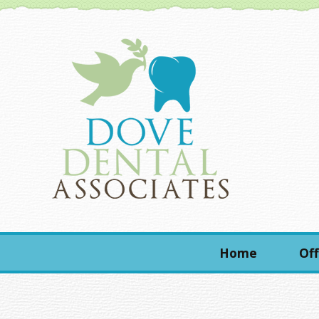
Home
Off