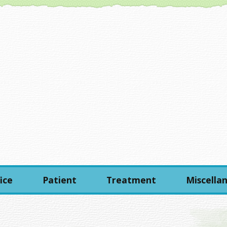
ice
Patient
Treatment
Miscella