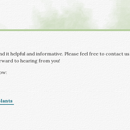
d it helpful and informative. Please feel free to contact us
rward to hearing from you!
low:
lants