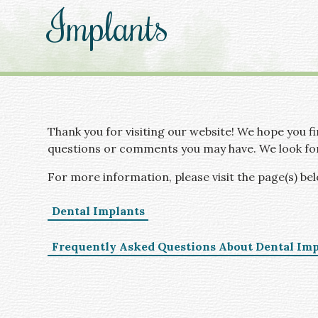
Implants
Thank you for visiting our website! We hope you fin
questions or comments you may have. We look fo
For more information, please visit the page(s) be
Dental Implants
Frequently Asked Questions About Dental Imp