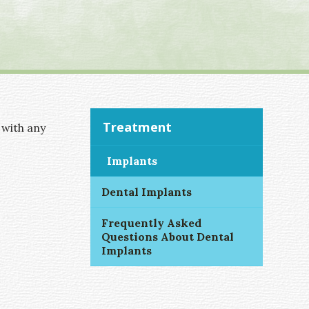
Treatment
 with any
Implants
Dental Implants
Frequently Asked
Questions About Dental
Implants