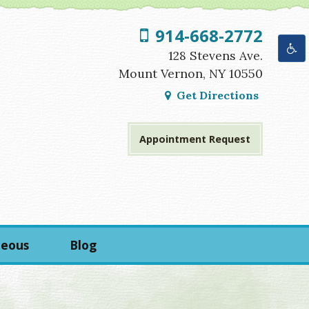
914-668-2772
Get Directions
Appointment Request
neous
Blog