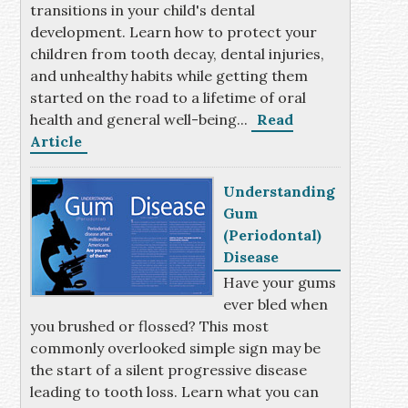
transitions in your child's dental
development. Learn how to protect your
children from tooth decay, dental injuries,
and unhealthy habits while getting them
started on the road to a lifetime of oral
health and general well-being...
Read
Article
Understanding
Gum
(Periodontal)
Disease
Have your gums
ever bled when
you brushed or flossed? This most
commonly overlooked simple sign may be
the start of a silent progressive disease
leading to tooth loss. Learn what you can