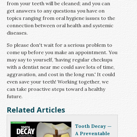
from your teeth will be cleaned; and you can
get answers to any questions you have on
topics ranging from oral hygiene issues to the
connection between oral health and systemic
diseases.
So please don't wait for a serious problem to
come up before you make an appointment. You
may say to yourself, 'having regular checkups
with a dentist near me could save lots of time,
aggravation, and cost in the long run.' It could
even save your teeth! Working together, we
can take proactive steps toward a healthy
future.
Related Articles
Tooth Decay —
A Preventable