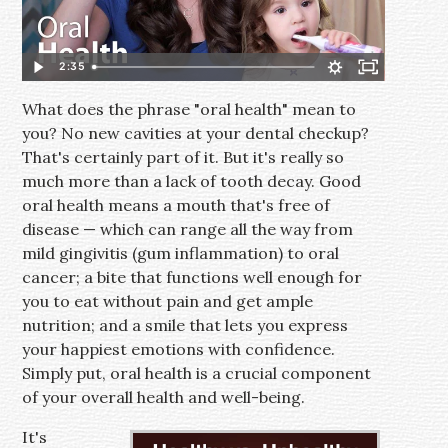
2:35
What does the phrase "oral health" mean to
you? No new cavities at your dental checkup?
That's certainly part of it. But it's really so
much more than a lack of tooth decay. Good
oral health means a mouth that's free of
disease — which can range all the way from
mild gingivitis (gum inflammation) to oral
cancer; a bite that functions well enough for
you to eat without pain and get ample
nutrition; and a smile that lets you express
your happiest emotions with confidence.
Simply put, oral health is a crucial component
of your overall health and well-being.
It's