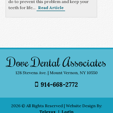
do to prevent this problem and keep your
teeth for life...
Read Article
Dove Dental Associates
128 Stevens Ave. | Mount Vernon, NY 10550
914-668-2772
2026 © All Rights Reserved | Website Design By:
Televox
|
Login