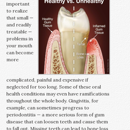
important
to realize
that small —
and readily
treatable —
problems in
your mouth
can become
more
complicated, painful and expensive if
neglected for too long. Some of these oral
health conditions may even have ramifications
throughout the whole body. Gingivitis, for
example, can sometimes progress to
periodontitis — a more serious form of gum
disease that can loosen teeth and cause them
to fall out. Missing teeth can lead to bone loss