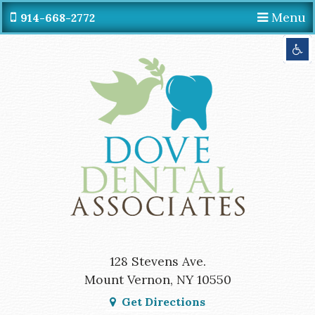
Menu
914-668-2772
Get Directions