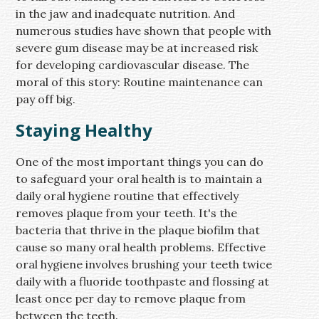
in the jaw and inadequate nutrition. And
numerous studies have shown that people with
severe gum disease may be at increased risk
for developing cardiovascular disease. The
moral of this story: Routine maintenance can
pay off big.
Staying Healthy
One of the most important things you can do
to safeguard your oral health is to maintain a
daily oral hygiene routine that effectively
removes plaque from your teeth. It's the
bacteria that thrive in the plaque biofilm that
cause so many oral health problems. Effective
oral hygiene involves brushing your teeth twice
daily with a fluoride toothpaste and flossing at
least once per day to remove plaque from
between the teeth.