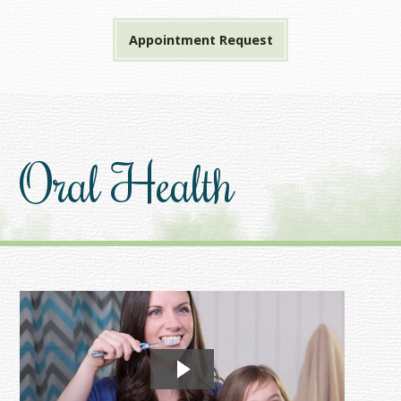
Appointment Request
Oral Health