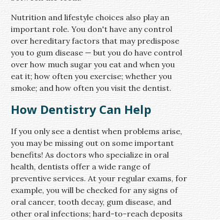
Nutrition and lifestyle choices also play an
important role. You don't have any control
over hereditary factors that may predispose
you to gum disease — but you do have control
over how much sugar you eat and when you
eat it; how often you exercise; whether you
smoke; and how often you visit the dentist.
How Dentistry Can Help
If you only see a dentist when problems arise,
you may be missing out on some important
benefits! As doctors who specialize in oral
health, dentists offer a wide range of
preventive services. At your regular exams, for
example, you will be checked for any signs of
oral cancer, tooth decay, gum disease, and
other oral infections; hard-to-reach deposits