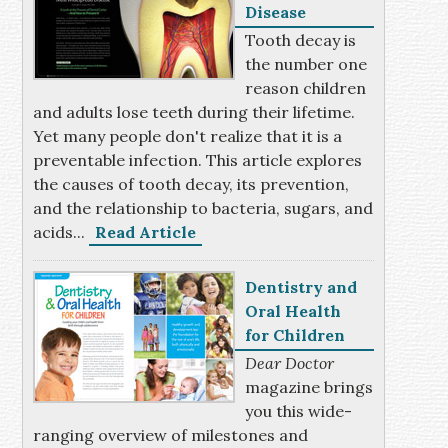
Disease
Tooth decay is
the number one
reason children
and adults lose teeth during their lifetime.
Yet many people don't realize that it is a
preventable infection. This article explores
the causes of tooth decay, its prevention,
and the relationship to bacteria, sugars, and
acids...
Read Article
Dentistry and
Oral Health
for Children
Dear Doctor
magazine brings
you this wide-
ranging overview of milestones and