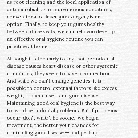
as root cleaning and the local application of
antimicrobials. For more serious conditions,
conventional or laser gum surgery is an
option. Finally, to keep your gums healthy
between office visits, we can help you develop
an effective oral hygiene routine you can
practice at home.
Although it's too early to say that periodontal
disease causes heart disease or other systemic
conditions, they seem to have a connection.
And while we can't change genetics, it is
possible to control external factors like excess
weight, tobacco use… and gum disease.
Maintaining good oral hygiene is the best way
to avoid periodontal problems. But if problems
occur, don't wait: The sooner we begin
treatment, the better your chances for
controlling gum disease — and perhaps