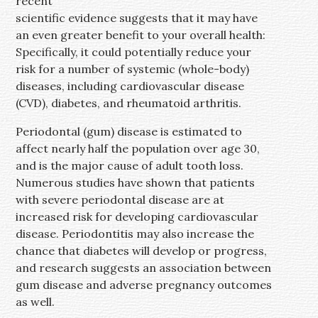
recent
scientific evidence suggests that it may have
an even greater benefit to your overall health:
Specifically, it could potentially reduce your
risk for a number of systemic (whole-body)
diseases, including cardiovascular disease
(CVD), diabetes, and rheumatoid arthritis.
Periodontal (gum) disease is estimated to
affect nearly half the population over age 30,
and is the major cause of adult tooth loss.
Numerous studies have shown that patients
with severe periodontal disease are at
increased risk for developing cardiovascular
disease. Periodontitis may also increase the
chance that diabetes will develop or progress,
and research suggests an association between
gum disease and adverse pregnancy outcomes
as well.