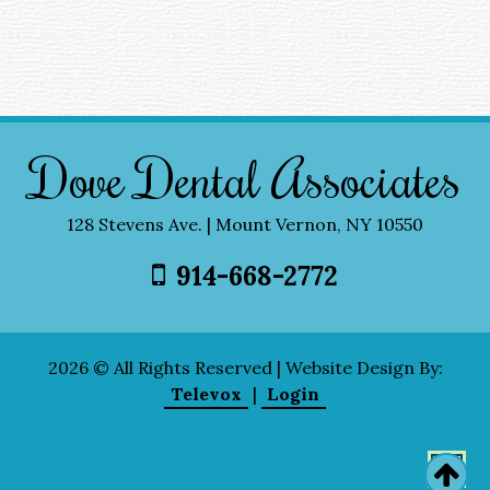
Dove Dental Associates
128 Stevens Ave. | Mount Vernon, NY 10550
914-668-2772
2026 © All Rights Reserved | Website Design By:
Televox
|
Login