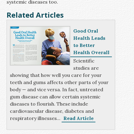
systemic diseases too.
Related Articles
Good Oral
Health Leads
to Better
Health Overall
Scientific
studies are
showing that how well you care for your
teeth and gums affects other parts of your
body — and vice versa. In fact, untreated
gum disease can allow certain systemic
diseases to flourish. These include
cardiovascular disease, diabetes and
respiratory illnesses...
Read Article