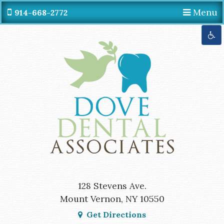
Menu
914-668-2772
Get Directions