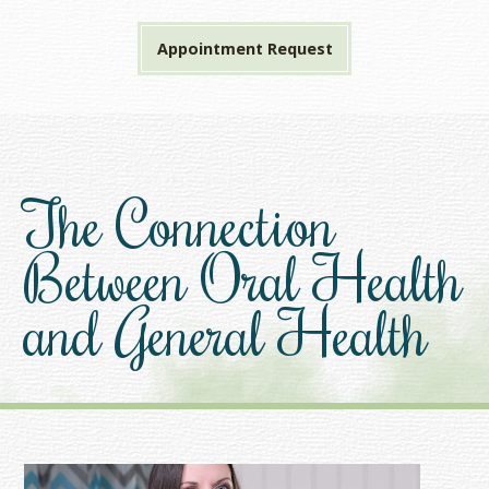
Appointment Request
The Connection
Between Oral Health
and General Health