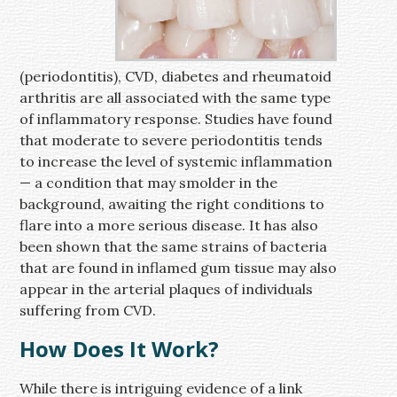
(periodontitis), CVD, diabetes and rheumatoid
arthritis are all associated with the same type
of inflammatory response. Studies have found
that moderate to severe periodontitis tends
to increase the level of systemic inflammation
— a condition that may smolder in the
background, awaiting the right conditions to
flare into a more serious disease. It has also
been shown that the same strains of bacteria
that are found in inflamed gum tissue may also
appear in the arterial plaques of individuals
suffering from CVD.
How Does It Work?
While there is intriguing evidence of a link