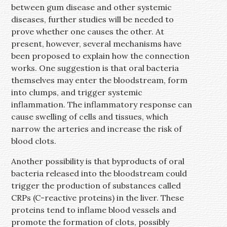
between gum disease and other systemic
diseases, further studies will be needed to
prove whether one causes the other. At
present, however, several mechanisms have
been proposed to explain how the connection
works. One suggestion is that oral bacteria
themselves may enter the bloodstream, form
into clumps, and trigger systemic
inflammation. The inflammatory response can
cause swelling of cells and tissues, which
narrow the arteries and increase the risk of
blood clots.
Another possibility is that byproducts of oral
bacteria released into the bloodstream could
trigger the production of substances called
CRPs (C-reactive proteins) in the liver. These
proteins tend to inflame blood vessels and
promote the formation of clots, possibly