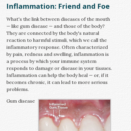
Inflammation: Friend and Foe
What's the link between diseases of the mouth
— like gum disease — and those of the body?
They are connected by the body's natural
reaction to harmful stimuli, which we call the
inflammatory response. Often characterized
by pain, redness and swelling, inflammation is
a process by which your immune system
responds to damage or disease in your tissues.
Inflammation can help the body heal — or, if it
becomes chronic, it can lead to more serious
problems.
Gum disease