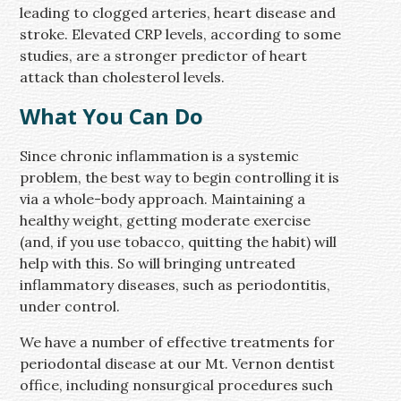
leading to clogged arteries, heart disease and
stroke. Elevated CRP levels, according to some
studies, are a stronger predictor of heart
attack than cholesterol levels.
What You Can Do
Since chronic inflammation is a systemic
problem, the best way to begin controlling it is
via a whole-body approach. Maintaining a
healthy weight, getting moderate exercise
(and, if you use tobacco, quitting the habit) will
help with this. So will bringing untreated
inflammatory diseases, such as periodontitis,
under control.
We have a number of effective treatments for
periodontal disease at our Mt. Vernon dentist
office, including nonsurgical procedures such