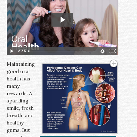
2:35
Maintaining
good oral
health has
many
rewards: A
sparkling
smile, fresh
breath, and
healthy
gums. But